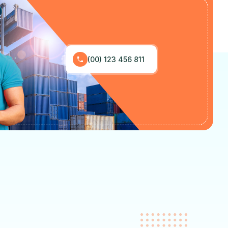
(00) 123 456 811