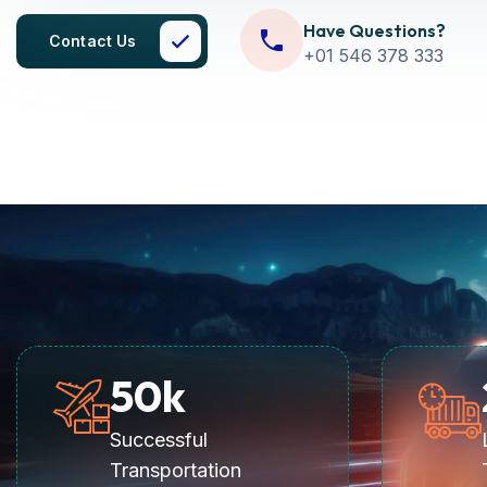
Have Questions?
Contact Us
+01 546 378 333
50
k
Successful
Transportation