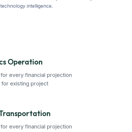
echnology intelligence.
ics Operation
for every financial projection
 for existing project
 Transportation
for every financial projection