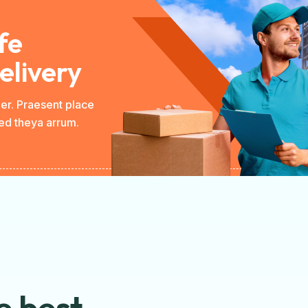
fe
elivery
per. Praesent place
Sed theya arrum.
e best