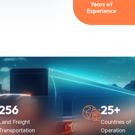
Years of
Experience
256
25
+
Land Freight
Countries of
Transportation
Operation