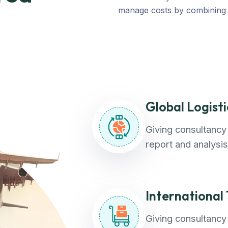
manage costs by combining t
Global Logist
Giving consultancy 
report and analysis
International
Giving consultancy 