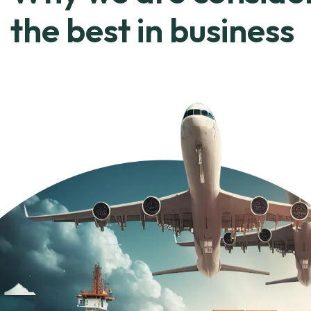
the best in business