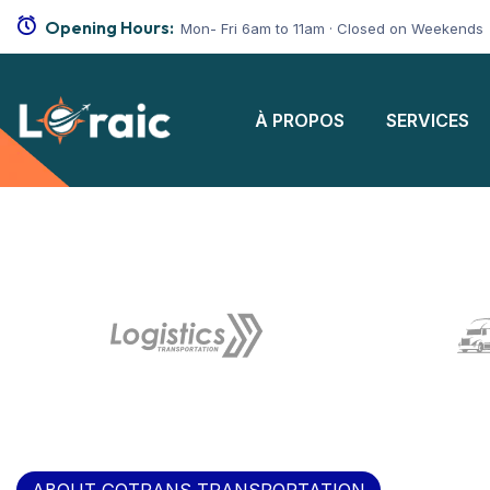
Opening Hours:
Mon- Fri 6am to 11am · Closed on Weekends
À PROPOS
SERVICES