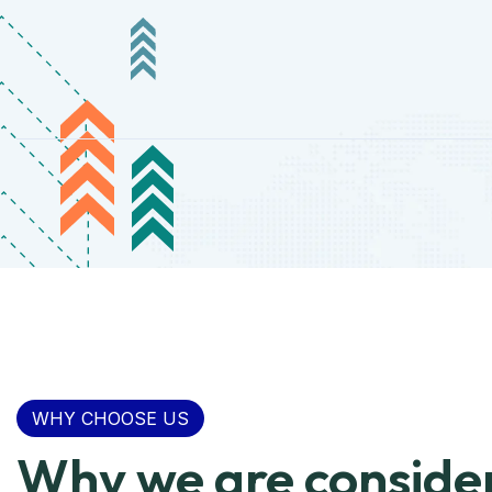
WHY CHOOSE US
Why we are conside