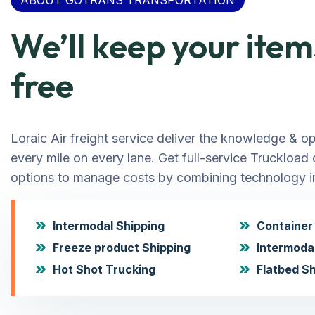
ABOUT GOTRANS TRANSPORTATION
We’ll keep your it
free
Loraic Air freight service deliver the knowledge & o
every mile on every lane. Get full-service Truckload
options to manage costs by combining technology in
Intermodal Shipping
Container 
Freeze product Shipping
Intermoda
Hot Shot Trucking
Flatbed Sh