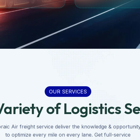
OUR SERVICES
ariety of Logistics S
raic Air freight service deliver the knowledge & opportunit
to optimize every mile on every lane. Get full-service