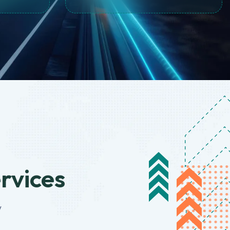
ervices
y