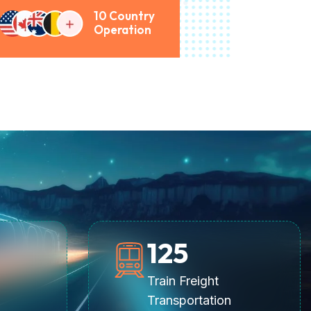
10 Country
Operation
125
Train Freight
Transportation