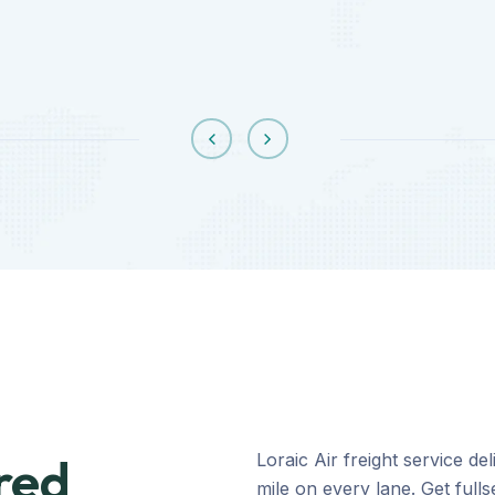
red
Loraic Air freight service d
mile on every lane. Get full