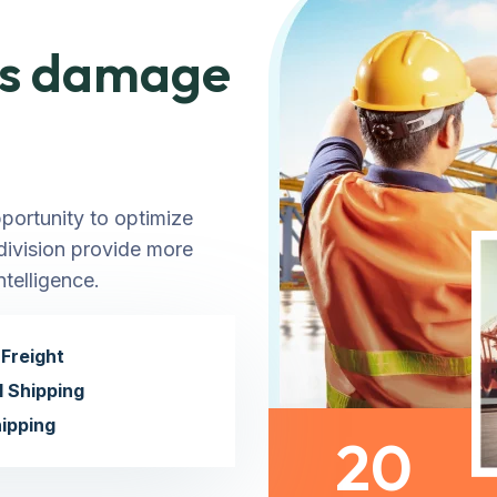
ems damage
pportunity to optimize
 division provide more
telligence.
Freight
l Shipping
ipping
20