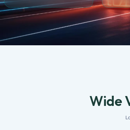
Wide V
Lo