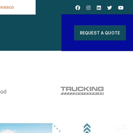
ansisco
S
REQUEST A QUOTE