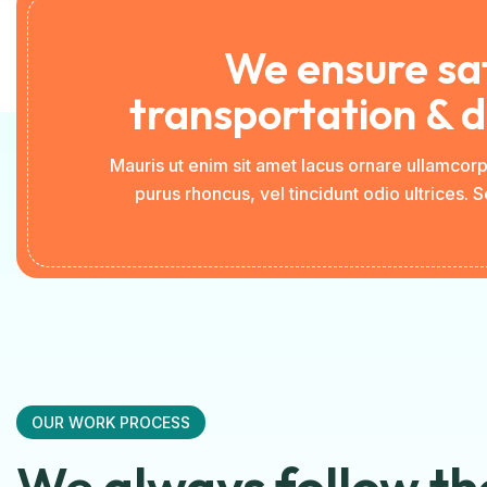
We ensure sa
transportation & d
Mauris ut enim sit amet lacus ornare ullamcor
purus rhoncus, vel tincidunt odio ultrices. 
OUR WORK PROCESS
We always follow th