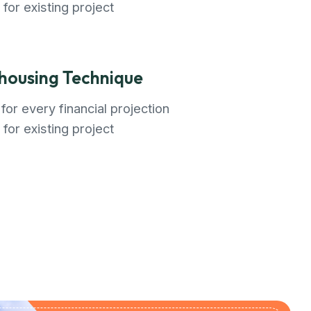
 for existing project
ousing Technique
for every financial projection
 for existing project