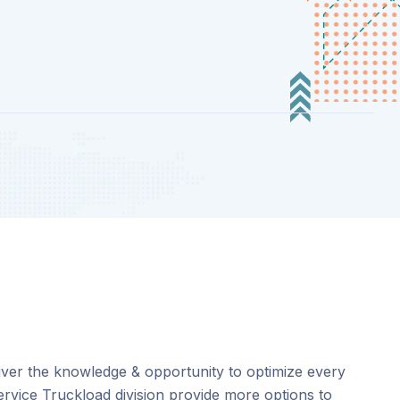
eliver the knowledge & opportunity to optimize every
service Truckload division provide more options to