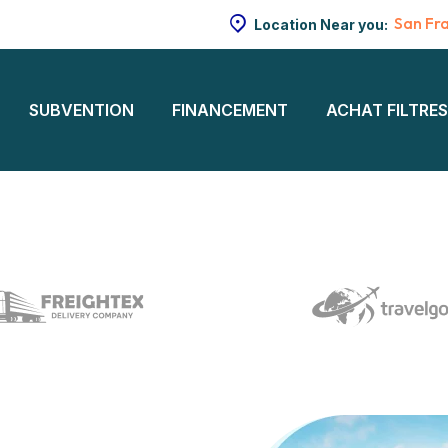
San Fr
Location Near you:
SUBVENTION
FINANCEMENT
ACHAT FILTRE