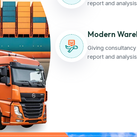
report and analysis
Modern Wareh
Giving consultancy 
report and analysis