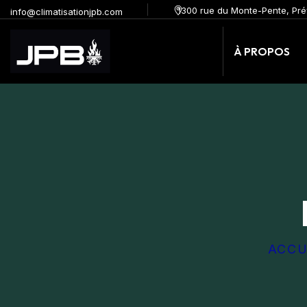
1300 rue du Monte-Pente, Pré
info@climatisationjpb.com
À PROPOS
ACCU