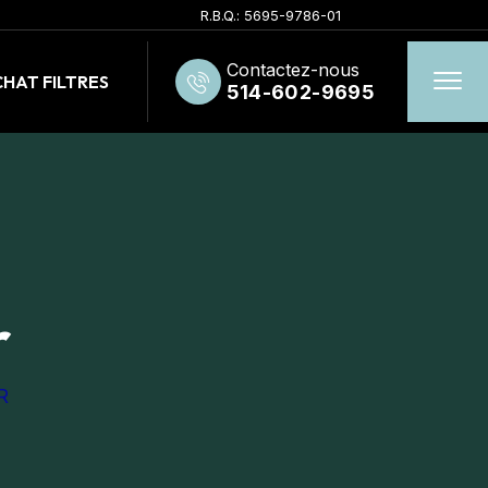
R.B.Q.: 5695-9786-01
Contactez-nous
HAT FILTRES
514-602-9695
r
R