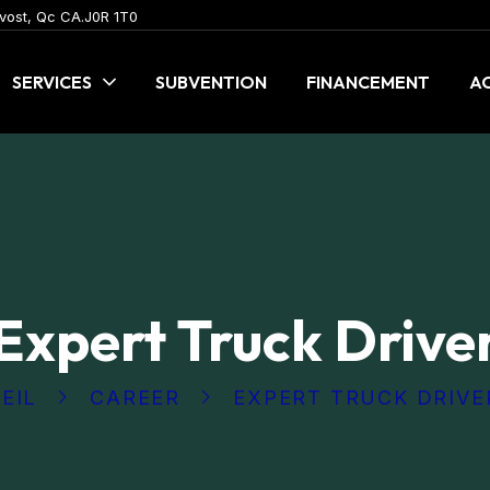
vost, Qc CA.J0R 1T0
SERVICES
SUBVENTION
FINANCEMENT
AC
Expert Truck Drive
EIL
CAREER
EXPERT TRUCK DRIVE